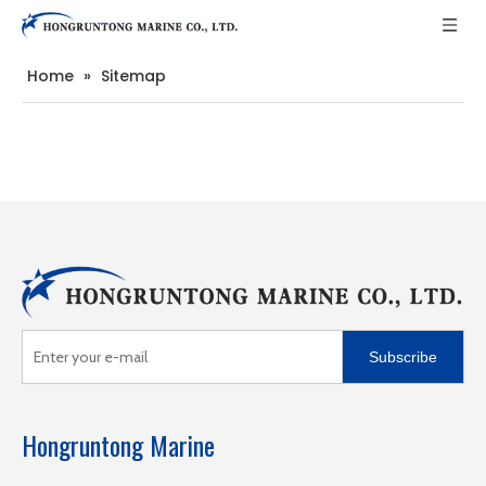
Home
»
Sitemap
Subscribe
Hongruntong Marine