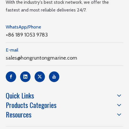
With the industry′s best stock network, we offer the
fastest and most reliable deliveries 24/7.
WhatsApp/Phone
+86 189 1053 9783
E-mail
sales@hongruntongmarine.com
Quick Links
Products Categories
Resources