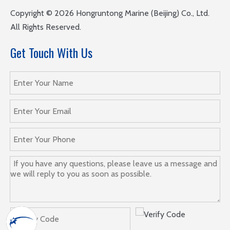
​Copyright ©
2026
Hongruntong Marine (Beijing) Co., Ltd.
All Rights Reserved.
Get Touch With Us