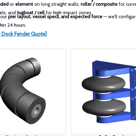
uded
or
element
on long straight walls,
roller / composite
for curv
els, and
tugboat / cell
for high-impact zones.
your
pier layout, vessel specs, and expected force
— we’ll configu
hin 24 hours.
 Dock Fender Quote]