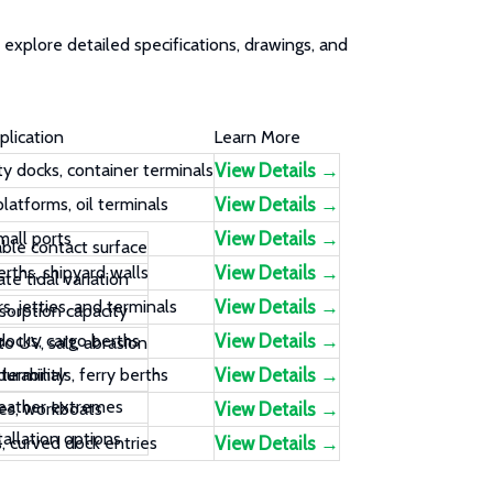
explore detailed specifications, drawings, and
plication
Learn More
y docks, container terminals
View Details →
latforms, oil terminals
View Details →
mall ports
View Details →
able contact surface
rths, shipyard walls
View Details →
 tidal variation
s, jetties, and terminals
View Details →
sorption capacity
 docks, cargo berths
View Details →
o UV, salt, abrasion
urability
terminals, ferry berths
View Details →
eather extremes
ges, workboats
View Details →
tallation options
, curved dock entries
View Details →