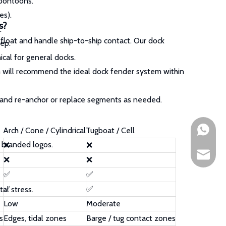
 pontoons.
es).
s?
.
float and handle ship-to-ship contact. Our dock
ep.
cal for general docks.
 will recommend the ideal dock fender system within
 and re-anchor or replace segments as needed.
+861891
Arch / Cone / Cylindrical
Tugboat / Cell
 branded logos.
❌
❌
sales@h
❌
❌
✅
✅
✅
✅
al stress.
Low
Moderate
s
Edges, tidal zones
Barge / tug contact zones