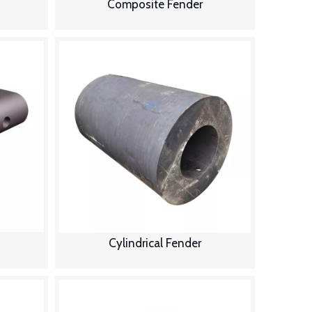
Composite Fender
Cylindrical Fender