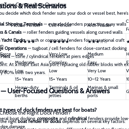
er Type Comparison Overview
ations & Real Scenarios
ou decide which dock fender suits your dock or vessel best, here’
C
al Shipping Terminals
— extruded fenders protecting quay walls
Cone Fender
Cell Fender
Arch Fender
F
ks & Canals
— roller fenders guiding vessels along curved walls
 Yacht Docks
— arch or composite fenders for recreational craft
★★★★★
★★★★★
★★★☆☆
on
ge Operations
— tugboat / cell fenders for close-contact docking
 Force
Low
Very Low
Medium
H
 Piers
— cone / cylindrical fenders at piers edges
on
Moderate
Complex
Easy
E
oint:
At a major East Asia port, replacing old rubber blocks with 
ance
Low
Low
Very Low
V
y 80% over two years.
15+ Years
15+ Years
10–12 Years
1
Heavy-duty
Terminals & oil
Marinas & small
 — User-Focused Questions & Answers
G
berths
jetties
ports
 types of dock fenders are best for boats?
Choose the Right Dock Fender?
neral boat docking,
composite
and
cylindrical
fenders provide low-
the right
boat fender for docks
depends on several key factors:
edge damage.