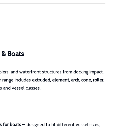
s & Boats
piers, and waterfront structures from docking impact.
ur range includes
extruded, element, arch, cone, roller,
s and vessel classes.
s for boats
— designed to fit different vessel sizes,