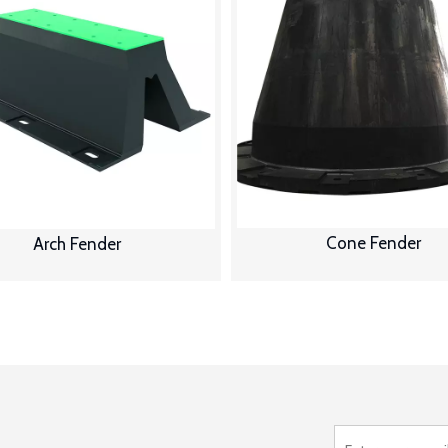
Cone Fender
Arch Fender