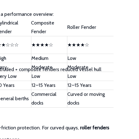
s a performance overview:
ylindrical
Composite
Roller Fender
ender
Fender
★★☆☆☆
★★★★☆
★★★★☆
igh
Medium
Low
asy
Moderate
Moderate
extruded + composite fenders reduced vessel hull
ery Low
Low
Low
0 Years
12–15 Years
12–15 Years
Commercial
Curved or moving
eneral berths
docks
docks
friction protection. For curved quays,
roller fenders