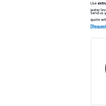
Use
extr
water lev
Send us 
quote wit
[Request