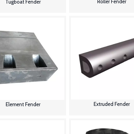
Roller Fender
Tugboat Fender
Extruded Fender
Element Fender