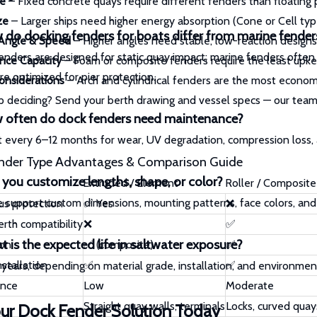
e
– Fixed concrete quays require different fenders than floating
ze
– Larger ships need higher energy absorption (Cone or Cell typ
do docking fenders for boats differ from marine fender
 Angle & Speed
– Higher angles need stable, low-reaction designs
enders are designed for static quay impact; marine fenders often 
nce Capacity
– Foam or composite fenders require the least upke
re optimized for pier protection.
onsiderations
– Arch and cylindrical fenders are the most economi
 deciding? Send your berth drawing and vessel specs — our team
 often do dock fenders need maintenance?
t every 6–12 months for wear, UV degradation, compression loss,
nder Type Advantages & Comparison Guide
you customize lengths, shape, or color?
Extruded / Element
Roller / Composite
e support custom dimensions, mounting patterns, face colors, and
us protection
✅ Yes
❌
rth compatibility
❌
✅
 is the expected life in saltwater exposure?
ion
✅ (composite)
✅
nstallation
✅
✅
5 years, depending on material grade, installation, and environment
ance
Low
Moderate
Straight quay walls, terminals
Locks, curved quay
ur Dock Fender Solution Today