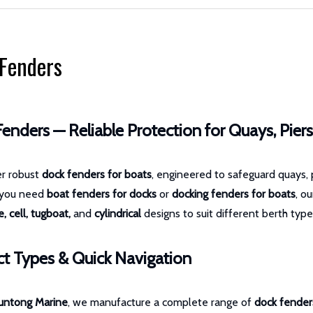
Fenders
enders — Reliable Protection for Quays, Pier
er robust
dock fenders for boats
, engineered to safeguard quays, 
 you need
boat fenders for docks
or
docking fenders for boats
, o
, cell, tugboat,
and
cylindrical
designs to suit different berth type
t Types & Quick Navigation
untong Marine
, we manufacture a complete range of
dock fender