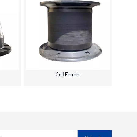
Cell Fender