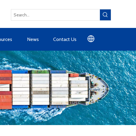
ources
News
Contact Us