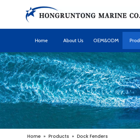
Home
About Us
OEM&ODM
Prod
Home
»
Products
»
Dock Fenders