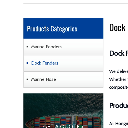
Dock 
Products Categories
Marine Fenders
Dock F
Dock Fenders
We deliv
Marine Hose
Whether
composite
Produc
At
Hongr
GET A QUOTE >