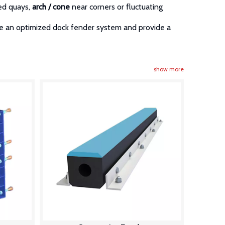
ed quays,
arch / cone
near corners or fluctuating
re an optimized dock fender system and provide a
show more