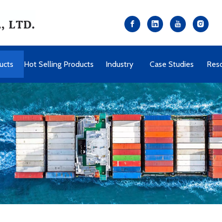
ucts
Hot Selling Products
Industry
Case Studies
Res