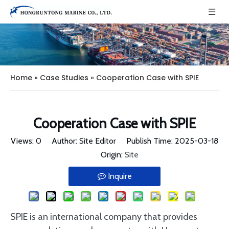
Home
»
Case Studies
»
Cooperation Case with SPIE
Cooperation Case with SPIE
Views:
0
Author: Site Editor Publish Time: 2025-03-18
Origin:
Site
Inquire
SPIE is an international company that provides