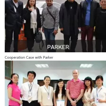
Cooperation Case with Parker