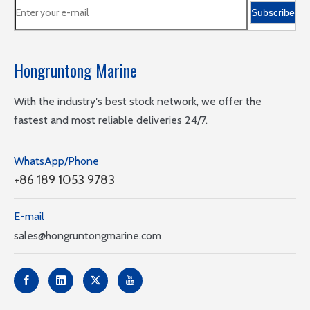
Subscribe
Hongruntong Marine
With the industry′s best stock network, we offer the
fastest and most reliable deliveries 24/7.
WhatsApp/Phone
+86 189 1053 9783
E-mail
sales@hongruntongmarine.com