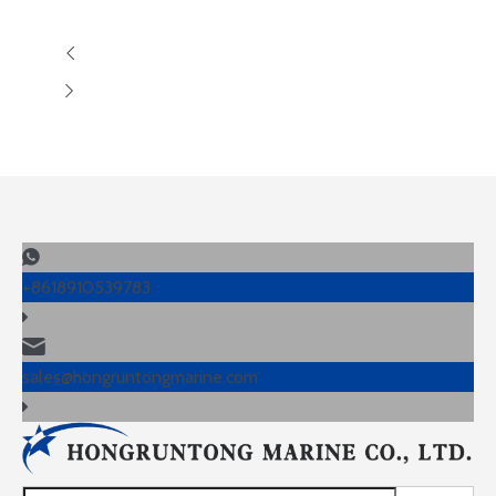
+8618910539783
sales@hongruntongmarine.com