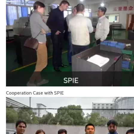
Cooperation Case with SPIE