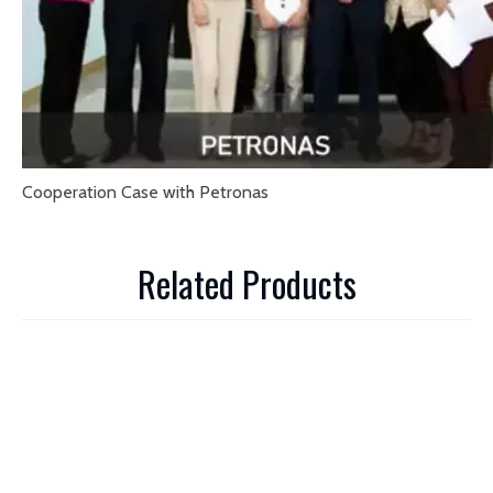
Cooperation Case with Petronas
Related Products