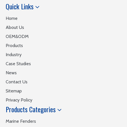
Quick Links
Home
About Us
OEM&ODM
Products
Industry
Case Studies
News
Contact Us
Sitemap
Privacy Policy
Products Categories
Marine Fenders