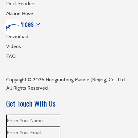
Dock Fenders
Marine Hose
Resources
Download
Videos
FAQ
​Copyright ©
2026
Hongruntong Marine (Beijing) Co., Ltd.
All Rights Reserved.
Get Touch With Us