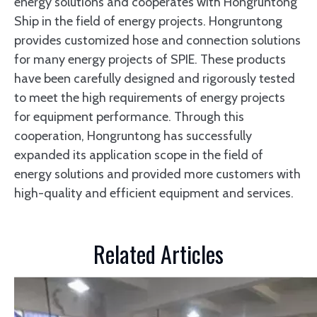
energy solutions and cooperates with Hongruntong
Ship in the field of energy projects. Hongruntong
provides customized hose and connection solutions
for many energy projects of SPIE. These products
have been carefully designed and rigorously tested
to meet the high requirements of energy projects
for equipment performance. Through this
cooperation, Hongruntong has successfully
expanded its application scope in the field of
energy solutions and provided more customers with
high-quality and efficient equipment and services.
Related Articles