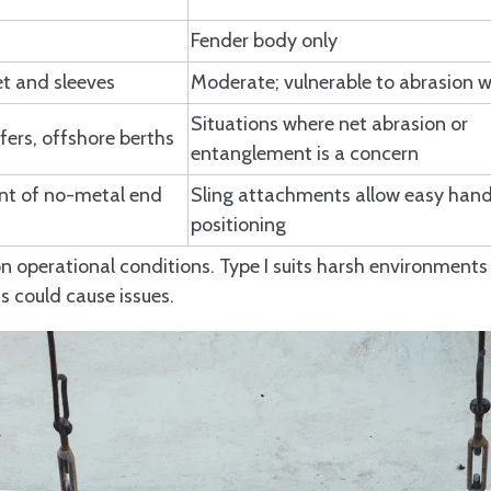
Fender body only
et and sleeves
Moderate; vulnerable to abrasion w
Situations where net abrasion or
fers, offshore berths
entanglement is a concern
nt of no-metal end
Sling attachments allow easy hand
positioning
n operational conditions. Type I suits harsh environment
ts could cause issues.