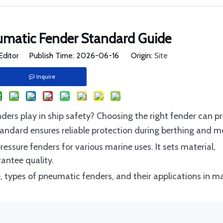
umatic Fender Standard Guide
Editor Publish Time: 2026-06-16 Origin:
Site
Inquire
nders play in ship safety? Choosing the right fender can p
andard ensures reliable protection during berthing and m
ssure fenders for various marine uses. It sets material,
antee quality.
pe, types of pneumatic fenders, and their applications in m