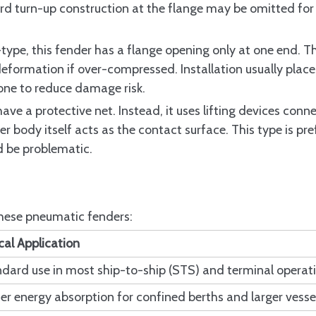
atic Fender Standard
rd turn-up construction at the flange may be omitted for 
t 1 and Part 2
-type, this fender has a flange opening only at one end. T
e II Pneumatic Fenders
deformation if over-compressed. Installation usually place
ments and When They Apply
ne to reduce damage risk.
 Certificates and Retesting Requirements
ave a protective net. Instead, it uses lifting devices conn
r body itself acts as the contact surface. This type is pre
d be problematic.
ic Fender?
nders differ between Type I and Type II?
 these pneumatic fenders:
ic Fenders over other fender types?
cal Application
st of ISO 17357 Pneumatic Fenders?
dard use in most ship-to-ship (STS) and terminal operat
akage in ISO 17357 Pneumatic Fenders?
er energy absorption for confined berths and larger vesse