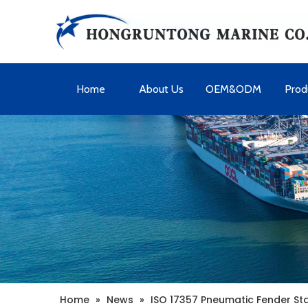
Home
About Us
OEM&ODM
Prod
Home
»
News
»
ISO 17357 Pneumatic Fender S