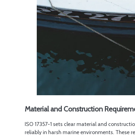
Material and Construction Requirem
ISO 17357-1 sets clear material and construct
reliably in harsh marine environments. These 