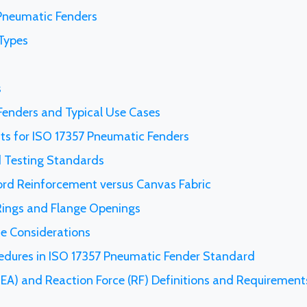
 Pneumatic Fenders
Types
s
 Fenders and Typical Use Cases
ts for ISO 17357 Pneumatic Fenders
 Testing Standards
ord Reinforcement versus Canvas Fabric
 Rings and Flange Openings
ce Considerations
cedures in ISO 17357 Pneumatic Fender Standard
EA) and Reaction Force (RF) Definitions and Requirement