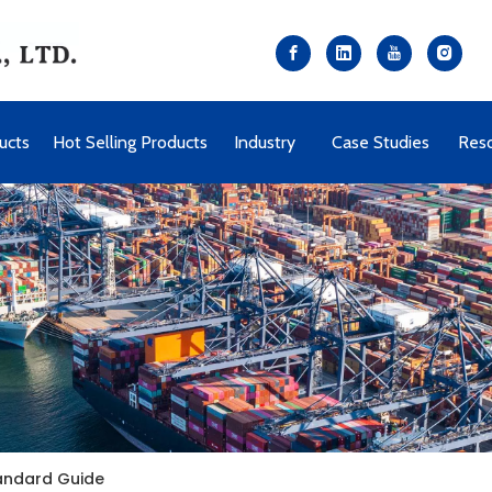
ucts
Hot Selling Products
Industry
Case Studies
Res
tandard Guide