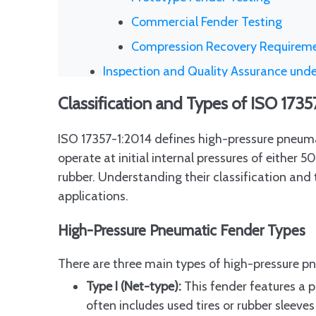
Commercial Fender Testing
Compression Recovery Requireme
Inspection and Quality Assurance und
Role of Third-Party Independent I
Classification and Types of ISO 173
Documentation and Marking Requi
ISO 17357-1:2014 defines high-pressure pneuma
Frequency and Scope of Inspecti
operate at initial internal pressures of either
Benefits of Third-Party Inspecti
rubber. Understanding their classification and t
How to Specify ISO 17357 Pneumatic 
applications.
Key Information Buyers Must Incl
High-Pressure Pneumatic Fender Types
Specifying Safety Valves and Ide
There are three main types of high-pressure p
Including Third-Party Inspection 
Type I (Net-type):
This fender features a p
Avoiding Ambiguity in Procuremen
often includes used tires or rubber sleev