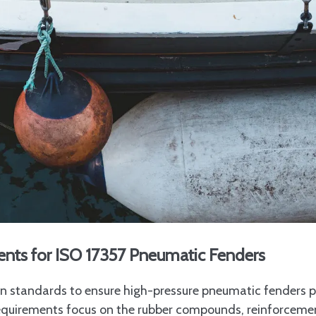
ents for ISO 17357 Pneumatic Fenders
ion standards to ensure high-pressure pneumatic fenders 
requirements focus on the rubber compounds, reinforcemen