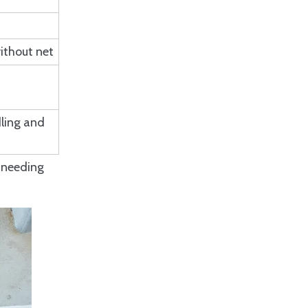
Q: Why choose ISO 17357
Pneumatic Fenders over
other fender types?
Q: What factors influence
ithout net
the cost of ISO 17357
Pneumatic Fenders?
Q: How can I troubleshoot air
leakage in ISO 17357
Pneumatic Fenders?
ling and
s needing