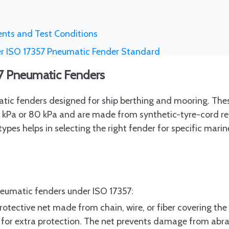
nts and Test Conditions
er ISO 17357 Pneumatic Fender Standard
nspection and Classification Societies
57 Pneumatic Fenders
rements for Traceability
tic fenders designed for ship berthing and mooring. The
ons During Production and Post-Production
 50 kPa or 80 kPa and are made from synthetic-tyre-cord r
on for LNG Terminals and Offshore Applications
ypes helps in selecting the right fender for specific marin
Fenders in Procurement Documents
ude
ntification Systems
neumatic fenders under ISO 17357:
Clauses and Manufacturer Certification
rotective net made from chain, wire, or fiber covering the 
t Specifications
es for extra protection. The net prevents damage from abr