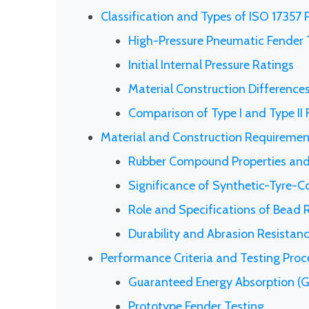
Classification and Types of ISO 17357
High-Pressure Pneumatic Fender 
Initial Internal Pressure Ratings
Material Construction Difference
Comparison of Type I and Type II
Material and Construction Requiremen
Rubber Compound Properties and
Significance of Synthetic-Tyre-C
Role and Specifications of Bead
Durability and Abrasion Resistan
Performance Criteria and Testing Pro
Guaranteed Energy Absorption (G
Prototype Fender Testing