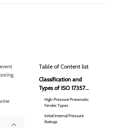
Table of Content list
revent
ooring.
Classification and
Types of ISO 17357
Pneumatic Fenders
High-Pressure Pneumatic
arine
Fender Types
Initial Internal Pressure
Ratings