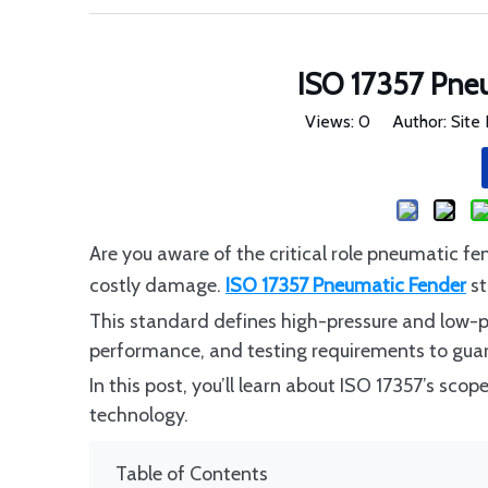
ISO 17357 Pne
Views:
0
Author: Site 
Are you aware of the critical role pneumatic fe
costly damage.
ISO 17357 Pneumatic Fender
st
This standard defines high-pressure and low-pre
performance, and testing requirements to guar
In this post, you’ll learn about ISO 17357’s sco
technology.
Table of Contents