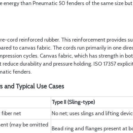
energy than Pneumatic 50 fenders of the same size but 
re-cord reinforced rubber. This reinforcement provides su
ared to canvas fabric. The cords run primarily in one dire
mpression cycles. Canvas fabric, which has strength in bo
t reduce durability and pressure holding. ISO 17357 explici
matic fenders.
rs and Typical Use Cases
Type II (Sling-type)
 fiber net
No net; uses slings and lifting devi
sent (may be omitted
Bead ring and flanges present at b