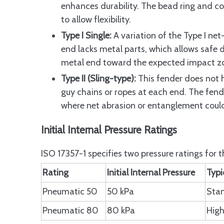
Common FAQs About ISO 17357 Pneum
enhances durability. The bead ring and co
Differences between ISO 17357 Par
to allow flexibility.
Type I Single:
A variation of the Type I net
Choosing between Type I and Typ
end lacks metal parts, which allows safe 
Third-Party Inspection Require
metal end toward the expected impact zo
Validity Period of Prototype Test
Type II (Sling-type):
This fender does not h
Conclusion
guy chains or ropes at each end. The fende
where net abrasion or entanglement coul
FAQ
Q: What is an ISO 17357 Pneumat
Initial Internal Pressure Ratings
Q: How do ISO 17357 Pneumatic Fe
ISO 17357-1 specifies two pressure ratings for
Q: Why choose ISO 17357 Pneumat
Rating
Initial Internal Pressure
Typi
Q: What factors influence the co
Pneumatic 50
50 kPa
Stan
Q: How can I troubleshoot air le
Pneumatic 80
80 kPa
High