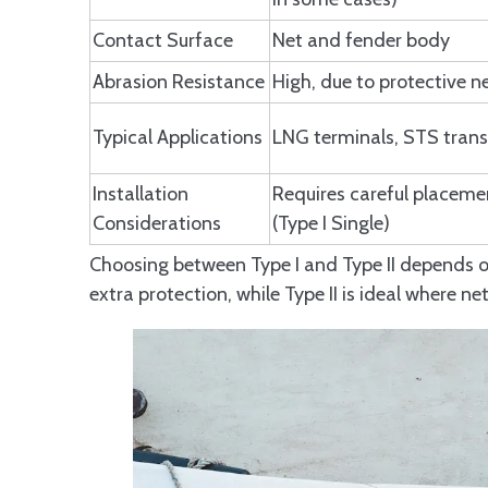
Contact Surface
Net and fender body
Abrasion Resistance
High, due to protective n
Typical Applications
LNG terminals, STS trans
Installation
Requires careful placeme
Considerations
(Type I Single)
Choosing between Type I and Type II depends o
extra protection, while Type II is ideal where ne