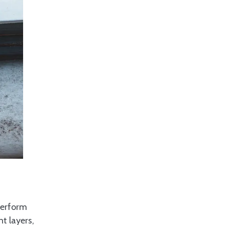
perform
t layers,