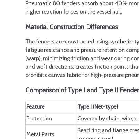
Pneumatic 80 fenders absorb about 40% more 
higher reaction forces on the vessel hull.
Material Construction Differences
The fenders are constructed using synthetic-ty
fatigue resistance and pressure retention comp
(warp), minimizing friction and wear during co
and weft directions, creates friction points tha
prohibits canvas fabric for high-pressure pneu
Comparison of Type I and Type II Fende
Feature
Type I (Net-type)
Protection
Covered by chain, wire, or
Bead ring and flange pre
Metal Parts
in some cases)