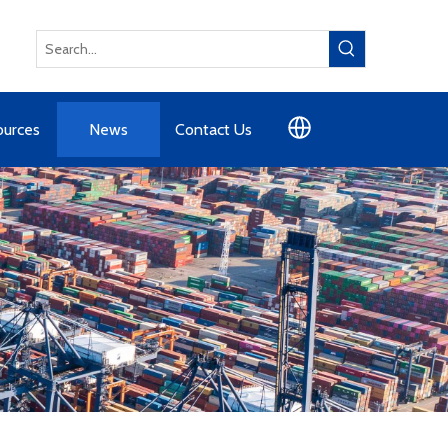
ources
News
Contact Us